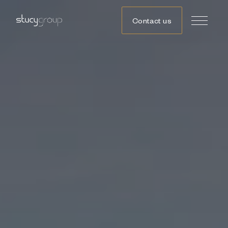
Contact us