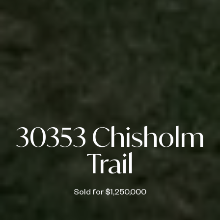
30353 Chisholm
Trail
Sold for $1,250,000